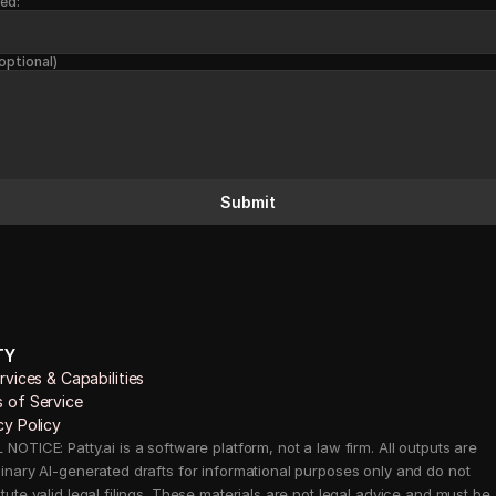
ed:
optional)
Submit
TY
ervices & Capabilities 
 of Service
cy Policy
NOTICE: Patty.ai is a software platform, not a law firm. All outputs are 
minary AI-generated drafts for informational purposes only and do not 
tute valid legal filings. These materials are not legal advice and must be 