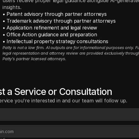
users receive proper legal guidance alongside AI-generate
insights.
• Patent advisory through partner attorneys
• Trademark advisory through partner attorneys
• Application refinement and legal review
• Office Action guidance and preparation
• Intellectual property strategy consultations
Patty is not a law firm. AI outputs are for informational purposes only. Ful
legal representation and attorney review are provided exclusively through
Patty’s partner licensed attorneys.
t a Service or Consultation
ervice you're interested in and our team will follow up.