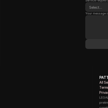
Service request
Your message (
PAT
All S
Terms
Priva
LEGAL 
preli
consti