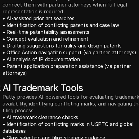
connect them with partner attorneys when full legal
representation is required.
• AI-assisted prior art searches
• Identification of conflicting patents and case law
• Real-time patentability assessments
• Concept evaluation and refinement
• Drafting suggestions for utility and design patents
• Office Action navigation support (via partner attorneys)
• AI analysis of IP documentation
• Patent application preparation assistance (via partner 
attorneys)
AI Trademark Tools
Patty provides AI-powered tools for evaluating trademar
availability, identifying conflicting marks, and navigating th
filing process.
• AI trademark clearance checks
• Identification of conflicting marks in USPTO and global 
databases
• Class selection and filing strategy guidance