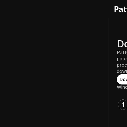
Pat
Do
Patt
pate
proc
down
Do
Wind
1