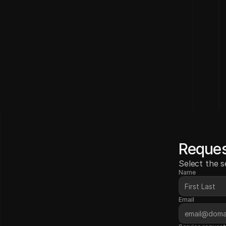
Reques
Select the s
Name
Email