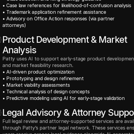
• Case law references for likelihood-of-confusion analysis
• Trademark application refinement assistance
• Advisory on Office Action responses (via partner 
attorneys)
Product Development & Market
Analysis
Patty uses AI to support early-stage product developmen
and market feasibility research.
• AI-driven product optimization
• Prototyping and design refinement
• Market viability assessments
• Technical analysis of design concepts
• Predictive modeling using AI for early-stage validation
Legal Advisory & Attorney Suppo
Full legal review and attorney-supported services are avai
through Patty’s partner legal network. These services en