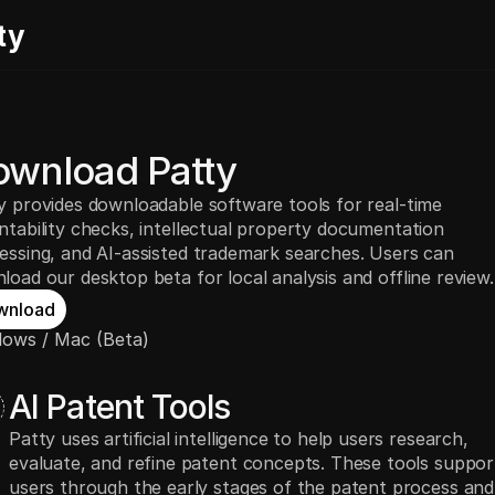
ty
wnload Patty
y provides downloadable software tools for real-time
ntability checks, intellectual property documentation
essing, and AI-assisted trademark searches. Users can
load our desktop beta for local analysis and offline review.
wnload
ows / Mac (Beta)
AI Patent Tools
Patty uses artificial intelligence to help users research,
evaluate, and refine patent concepts. These tools suppor
users through the early stages of the patent process and