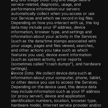
service-related, diagnostic, usage, and 
performance information our servers 
automatically collect when you access or use 
our Services and which we record in log files. 
Depending on how you interact with us, this log 
data may include your IP address, device 
information, browser type, and settings and 
information about your activity in the Services 
(such as the date/time stamps associated with 
your usage, pages and files viewed, searches, 
and other actions you take such as which 
features you use), device event information 
(such as system activity, error reports 
(sometimes called "crash dumps"), and hardware 
settings).
Device Data.
 We collect device data such as 
information about your computer, phone, tablet, 
or other device you use to access the Services. 
Depending on the device used, this device data 
may include information such as your IP address 
(or proxy server), device and application 
identification numbers, location, browser type, 
hardware model, Internet service provider and/or 