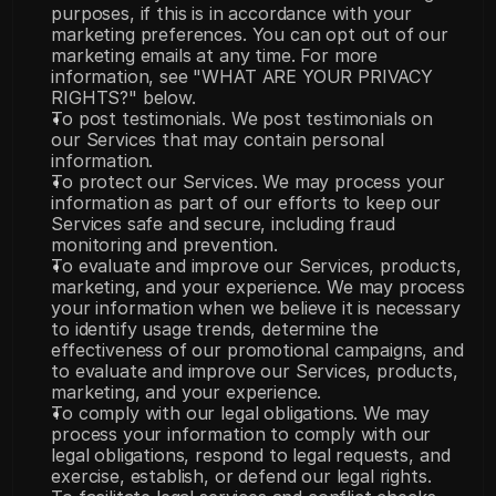
purposes, if this is in accordance with your 
marketing preferences. You can opt out of our 
marketing emails at any time. For more 
information, see "WHAT ARE YOUR PRIVACY 
RIGHTS?" below.
To post testimonials. We post testimonials on 
our Services that may contain personal 
information.
To protect our Services. We may process your 
information as part of our efforts to keep our 
Services safe and secure, including fraud 
monitoring and prevention.
To evaluate and improve our Services, products, 
marketing, and your experience. We may process 
your information when we believe it is necessary 
to identify usage trends, determine the 
effectiveness of our promotional campaigns, and 
to evaluate and improve our Services, products, 
marketing, and your experience.
To comply with our legal obligations. We may 
process your information to comply with our 
legal obligations, respond to legal requests, and 
exercise, establish, or defend our legal rights.