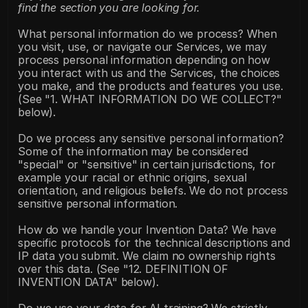
find the section you are looking for.
What personal information do we process? When 
you visit, use, or navigate our Services, we may 
process personal information depending on how 
you interact with us and the Services, the choices 
you make, and the products and features you use. 
(See "1. WHAT INFORMATION DO WE COLLECT?" 
below).
Do we process any sensitive personal information? 
Some of the information may be considered 
"special" or "sensitive" in certain jurisdictions, for 
example your racial or ethnic origins, sexual 
orientation, and religious beliefs. We do not process 
sensitive personal information.
How do we handle your Invention Data? We have 
specific protocols for the technical descriptions and 
IP data you submit. We claim no ownership rights 
over this data. (See "12. DEFINITION OF 
INVENTION DATA" below).