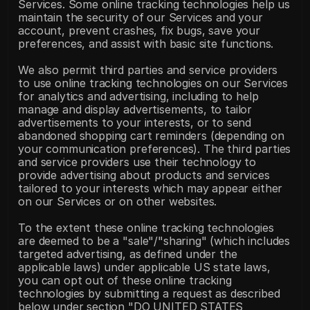
Services. Some online tracking technologies help us 
maintain the security of our Services and your 
account, prevent crashes, fix bugs, save your 
preferences, and assist with basic site functions.
We also permit third parties and service providers 
to use online tracking technologies on our Services 
for analytics and advertising, including to help 
manage and display advertisements, to tailor 
advertisements to your interests, or to send 
abandoned shopping cart reminders (depending on 
your communication preferences). The third parties 
and service providers use their technology to 
provide advertising about products and services 
tailored to your interests which may appear either 
on our Services or on other websites.
To the extent these online tracking technologies 
are deemed to be a "sale"/"sharing" (which includes 
targeted advertising, as defined under the 
applicable laws) under applicable US state laws, 
you can opt out of these online tracking 
technologies by submitting a request as described 
below under section "DO UNITED STATES 