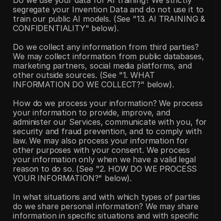
Do we use your data for AI training? We strictly 
segregate your Invention Data and do not use it to 
train our public AI models. (See "13. AI TRAINING & 
CONFIDENTIALITY" below).
Do we collect any information from third parties? 
We may collect information from public databases, 
marketing partners, social media platforms, and 
other outside sources. (See "1. WHAT 
INFORMATION DO WE COLLECT?" below).
How do we process your information? We process 
your information to provide, improve, and 
administer our Services, communicate with you, for 
security and fraud prevention, and to comply with 
law. We may also process your information for 
other purposes with your consent. We process 
your information only when we have a valid legal 
reason to do so. (See "2. HOW DO WE PROCESS 
YOUR INFORMATION?" below).
In what situations and with which types of parties 
do we share personal information? We may share 
information in specific situations and with specific 