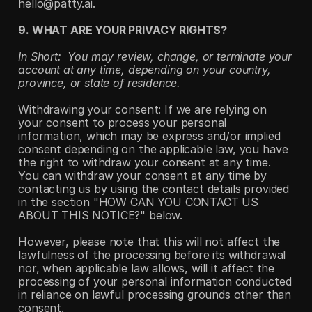
hello@patty.ai.
9. WHAT ARE YOUR PRIVACY RIGHTS?
In Short:  You may review, change, or terminate your 
account at any time, depending on your country, 
province, or state of residence.
Withdrawing your consent: If we are relying on 
your consent to process your personal 
information, which may be express and/or implied 
consent depending on the applicable law, you have 
the right to withdraw your consent at any time. 
You can withdraw your consent at any time by 
contacting us by using the contact details provided 
in the section "HOW CAN YOU CONTACT US 
ABOUT THIS NOTICE?" below.
However, please note that this will not affect the 
lawfulness of the processing before its withdrawal 
nor, when applicable law allows, will it affect the 
processing of your personal information conducted 
in reliance on lawful processing grounds other than 
consent.