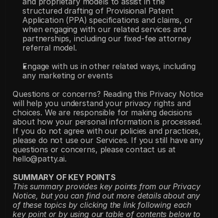
and proprietary models to assist in the 
structured drafting of Provisional Patent 
Application (PPA) specifications and claims, or 
when engaging with our related services and 
partnerships, including our fixed-fee attorney 
referral model.
Engage with us in other related ways, including 
any marketing or events
Questions or concerns? Reading this Privacy Notice 
will help you understand your privacy rights and 
choices. We are responsible for making decisions 
about how your personal information is processed. 
If you do not agree with our policies and practices, 
please do not use our Services. If you still have any 
questions or concerns, please contact us at 
hello@patty.ai.
SUMMARY OF KEY POINTS
This summary provides key points from our Privacy 
Notice, but you can find out more details about any 
of these topics by clicking the link following each 
key point or by using our table of contents below to 