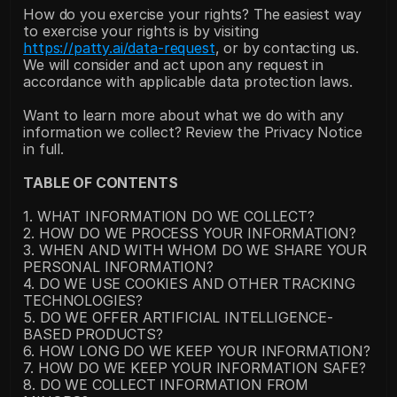
How do you exercise your rights? The easiest way 
to exercise your rights is by visiting 
https://patty.ai/data-request
, or by contacting us. 
We will consider and act upon any request in 
accordance with applicable data protection laws.
Want to learn more about what we do with any 
information we collect? Review the Privacy Notice 
in full.
TABLE OF CONTENTS
1. WHAT INFORMATION DO WE COLLECT?
2. HOW DO WE PROCESS YOUR INFORMATION?
3. WHEN AND WITH WHOM DO WE SHARE YOUR 
PERSONAL INFORMATION?
4. DO WE USE COOKIES AND OTHER TRACKING 
TECHNOLOGIES?
5. DO WE OFFER ARTIFICIAL INTELLIGENCE-
BASED PRODUCTS?
6. HOW LONG DO WE KEEP YOUR INFORMATION?
7. HOW DO WE KEEP YOUR INFORMATION SAFE?
8. DO WE COLLECT INFORMATION FROM 