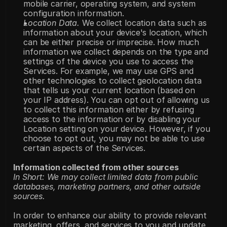
mobile carrier, operating system, and system 
configuration information.
Location Data.
 We collect location data such as 
information about your device's location, which 
can be either precise or imprecise. How much 
information we collect depends on the type and 
settings of the device you use to access the 
Services. For example, we may use GPS and 
other technologies to collect geolocation data 
that tells us your current location (based on 
your IP address). You can opt out of allowing us 
to collect this information either by refusing 
access to the information or by disabling your 
Location setting on your device. However, if you 
choose to opt out, you may not be able to use 
certain aspects of the Services.
Information collected from other sources
In Short: We may collect limited data from public 
databases, marketing partners, and other outside 
sources.
In order to enhance our ability to provide relevant 
marketing, offers, and services to you and update 