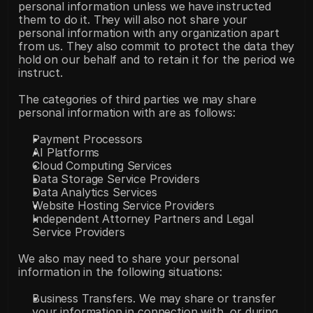
personal information unless we have instructed 
them to do it. They will also not share your 
personal information with any organization apart 
from us. They also commit to protect the data they 
hold on our behalf and to retain it for the period we 
instruct.
The categories of third parties we may share 
personal information with are as follows:
Payment Processors
AI Platforms
Cloud Computing Services
Data Storage Service Providers
Data Analytics Services
Website Hosting Service Providers
Independent Attorney Partners and Legal 
Service Providers
We also may need to share your personal 
information in the following situations:
Business Transfers. We may share or transfer 
your information in connection with, or during 