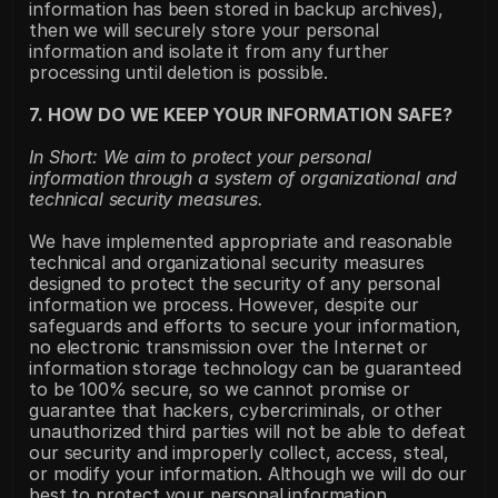
information has been stored in backup archives), 
then we will securely store your personal 
information and isolate it from any further 
processing until deletion is possible.
7. HOW DO WE KEEP YOUR INFORMATION SAFE?
In Short: We aim to protect your personal 
information through a system of organizational and 
technical security measures.
We have implemented appropriate and reasonable 
technical and organizational security measures 
designed to protect the security of any personal 
information we process. However, despite our 
safeguards and efforts to secure your information, 
no electronic transmission over the Internet or 
information storage technology can be guaranteed 
to be 100% secure, so we cannot promise or 
guarantee that hackers, cybercriminals, or other 
unauthorized third parties will not be able to defeat 
our security and improperly collect, access, steal, 
or modify your information. Although we will do our 
best to protect your personal information, 