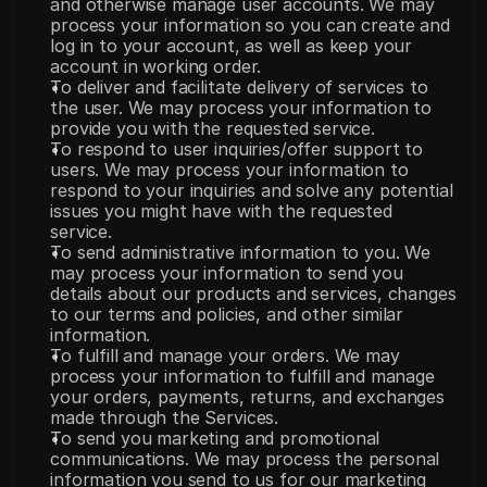
and otherwise manage user accounts. We may 
process your information so you can create and 
log in to your account, as well as keep your 
account in working order.
To deliver and facilitate delivery of services to 
the user. We may process your information to 
provide you with the requested service.
To respond to user inquiries/offer support to 
users. We may process your information to 
respond to your inquiries and solve any potential 
issues you might have with the requested 
service.
To send administrative information to you. We 
may process your information to send you 
details about our products and services, changes 
to our terms and policies, and other similar 
information.
To fulfill and manage your orders. We may 
process your information to fulfill and manage 
your orders, payments, returns, and exchanges 
made through the Services.
To send you marketing and promotional 
communications. We may process the personal 
information you send to us for our marketing 