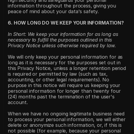
high security and safeguards your personal 
information throughout the process, giving you 
peace of mind about your data's safety.
6. HOW LONG DO WE KEEP YOUR INFORMATION?
In Short: We keep your information for as long as 
necessary to fulfill the purposes outlined in this 
Privacy Notice unless otherwise required by law.
We will only keep your personal information for as 
long as it is necessary for the purposes set out in 
this Privacy Notice, unless a longer retention period 
is required or permitted by law (such as tax, 
accounting, or other legal requirements). No 
purpose in this notice will require us keeping your 
personal information for longer than twenty four 
(24) months past the termination of the user's 
account.
When we have no ongoing legitimate business need 
to process your personal information, we will either 
delete or anonymize such information, or, if this is 
not possible (for example, because your personal 