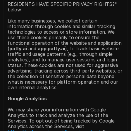
RESIDENTS HAVE SPECIFIC PRIVACY RIGHTS?" 
below. 
Like many businesses, we collect certain 
information through cookies and similar tracking 
technologies to access or store information. We 
use these cookies primarily to ensure the 
functional operation of the website and application 
(
patty.ai
 and 
app.patty.ai
), to track basic website 
traffic and usage patterns (e.g., through simple 
analytics), and to manage user sessions and login 
status. These cookies are not used for aggressive 
advertising, tracking across third-party websites, or 
the collection of sensitive personal data beyond 
what is necessary for platform operation and our 
own internal analytics.
Google Analytics
We may share your information with Google 
Analytics to track and analyze the use of the 
Services. To opt out of being tracked by Google 
Analytics across the Services, visit 