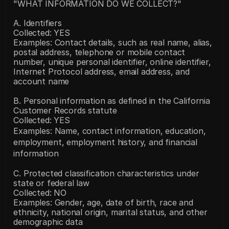
"WHAT INFORMATION DO WE COLLECT?"
A. Identifiers
Collected: YES
Examples: Contact details, such as real name, alias, 
postal address, telephone or mobile contact 
number, unique personal identifier, online identifier, 
Internet Protocol address, email address, and 
account name
B. Personal information as defined in the California 
Customer Records statute
Collected: YES
Examples: Name, contact information, education, 
employment, employment history, and financial 
information
C. Protected classification characteristics under 
state or federal law
Collected: NO
Examples: Gender, age, date of birth, race and 
ethnicity, national origin, marital status, and other 
demographic data