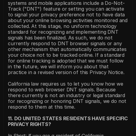
systems and mobile applications include a Do-Not-
Track ("DNT") feature or setting you can activate 
to signal your privacy preference not to have data 
about your online browsing activities monitored and 
collected. At this stage, no uniform technology 
standard for recognizing and implementing DNT 
signals has been finalized. As such, we do not 
currently respond to DNT browser signals or any 
other mechanism that automatically communicates 
your choice not to be tracked online. If a standard 
for online tracking is adopted that we must follow 
in the future, we will inform you about that 
practice in a revised version of this Privacy Notice.
California law requires us to let you know how we 
respond to web browser DNT signals. Because 
there currently is not an industry or legal standard 
for recognizing or honoring DNT signals, we do not 
respond to them at this time.
11. DO UNITED STATES RESIDENTS HAVE SPECIFIC 
PRIVACY RIGHTS?
In Short: If you are a resident of California, 