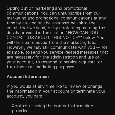
Opting out of marketing and promotional 
communications: You can unsubscribe from our 
marketing and promotional communications at any 
time by clicking on the unsubscribe link in the 
emails that we send, or by contacting us using the 
details provided in the section "HOW CAN YOU 
CONTACT US ABOUT THIS NOTICE?" below. You 
will then be removed from the marketing lists. 
However, we may still communicate with you — for 
example, to send you service-related messages that 
are necessary for the administration and use of 
your account, to respond to service requests, or 
for other non-marketing purposes.
Account Information
If you would at any time like to review or change 
the information in your account or terminate your 
account, you can:
Contact us using the contact information 
provided.