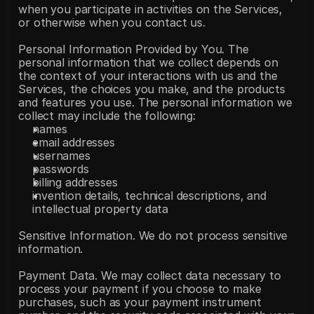
when you participate in activities on the Services, 
or otherwise when you contact us.
Personal Information Provided by You. The 
personal information that we collect depends on 
the context of your interactions with us and the 
Services, the choices you make, and the products 
and features you use. The personal information we 
collect may include the following:
names
email addresses
usernames
passwords
billing addresses
invention details, technical descriptions, and 
intellectual property data
Sensitive Information. We do not process sensitive 
information.
Payment Data. We may collect data necessary to 
process your payment if you choose to make 
purchases, such as your payment instrument 