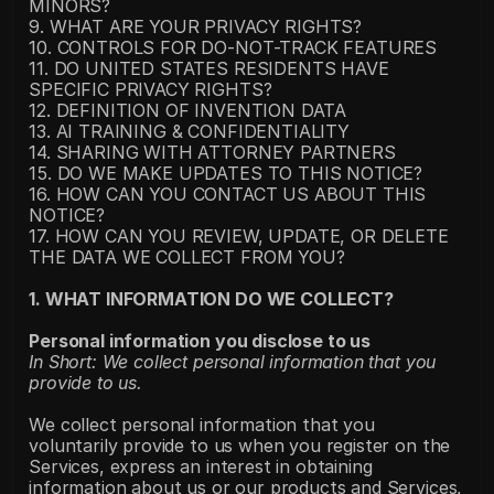
MINORS?
9. WHAT ARE YOUR PRIVACY RIGHTS?
10. CONTROLS FOR DO-NOT-TRACK FEATURES
11. DO UNITED STATES RESIDENTS HAVE 
SPECIFIC PRIVACY RIGHTS?
12. DEFINITION OF INVENTION DATA
13. AI TRAINING & CONFIDENTIALITY
14. SHARING WITH ATTORNEY PARTNERS
15. DO WE MAKE UPDATES TO THIS NOTICE?
16. HOW CAN YOU CONTACT US ABOUT THIS 
NOTICE?
17. HOW CAN YOU REVIEW, UPDATE, OR DELETE 
THE DATA WE COLLECT FROM YOU?
1. WHAT INFORMATION DO WE COLLECT?
Personal information you disclose to us
In Short: We collect personal information that you 
provide to us.
We collect personal information that you 
voluntarily provide to us when you register on the 
Services, express an interest in obtaining 
information about us or our products and Services, 