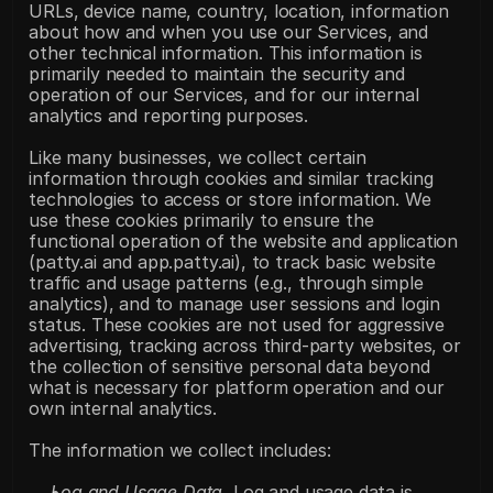
URLs, device name, country, location, information 
about how and when you use our Services, and 
other technical information. This information is 
primarily needed to maintain the security and 
operation of our Services, and for our internal 
analytics and reporting purposes.
Like many businesses, we collect certain 
information through cookies and similar tracking 
technologies to access or store information. We 
use these cookies primarily to ensure the 
functional operation of the website and application 
(patty.ai and app.patty.ai), to track basic website 
traffic and usage patterns (e.g., through simple 
analytics), and to manage user sessions and login 
status. These cookies are not used for aggressive 
advertising, tracking across third-party websites, or 
the collection of sensitive personal data beyond 
what is necessary for platform operation and our 
own internal analytics.
The information we collect includes:
Log and Usage Data.
 Log and usage data is 