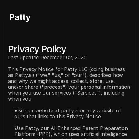
Patty
Privacy Policy
Last updated December 02, 2025
This Privacy Notice for Patty LLC (doing business 
as Patty.ai) ("we," "us," or "our"), describes how 
and why we might access, collect, store, use, 
and/or share ("process") your personal information 
when you use our services ("Services"), including 
when you:
Visit our website at patty.ai or any website of 
ours that links to this Privacy Notice
Use Patty, our AI-Enhanced Patent Preparation 
Platform (PPP), which uses artificial intelligence 