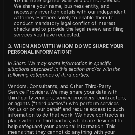
To facilitate legal services and conflict checks. 
We share your name, business entity, and 
necessary invention details with our independent 
Attorney Partners solely to enable them to 
conduct mandatory legal conflict of interest 
checks and to provide the legal review and filing 
services you have requested.
3. WHEN AND WITH WHOM DO WE SHARE YOUR 
PERSONAL INFORMATION?
In Short: We may share information in specific 
situations described in this section and/or with the 
following categories of third parties.
Vendors, Consultants, and Other Third-Party 
Service Providers. We may share your data with 
third-party vendors, service providers, contractors, 
or agents ("third parties") who perform services 
for us or on our behalf and require access to such 
information to do that work. We have contracts in 
place with our third parties, which are designed to 
help safeguard your personal information. This 
means that they cannot do anything with your 