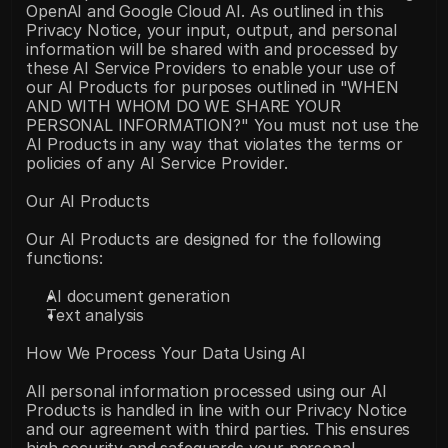
OpenAI and Google Cloud AI. As outlined in this 
Privacy Notice, your input, output, and personal 
information will be shared with and processed by 
these AI Service Providers to enable your use of 
our AI Products for purposes outlined in "WHEN 
AND WITH WHOM DO WE SHARE YOUR 
PERSONAL INFORMATION?" You must not use the 
AI Products in any way that violates the terms or 
policies of any AI Service Provider.
Our AI Products
Our AI Products are designed for the following 
functions:
AI document generation
Text analysis
How We Process Your Data Using AI
All personal information processed using our AI 
Products is handled in line with our Privacy Notice 
and our agreement with third parties. This ensures 