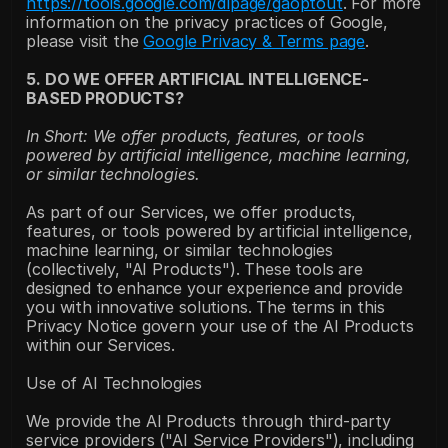
https://tools.google.com/dlpage/gaoptout
. For more 
information on the privacy practices of Google, 
please visit the 
Google Privacy & Terms page
.
5. DO WE OFFER ARTIFICIAL INTELLIGENCE-
BASED PRODUCTS?
In Short: We offer products, features, or tools 
powered by artificial intelligence, machine learning, 
or similar technologies.
As part of our Services, we offer products, 
features, or tools powered by artificial intelligence, 
machine learning, or similar technologies 
(collectively, "AI Products"). These tools are 
designed to enhance your experience and provide 
you with innovative solutions. The terms in this 
Privacy Notice govern your use of the AI Products 
within our Services.
Use of AI Technologies
We provide the AI Products through third-party 
service providers ("AI Service Providers"), including 