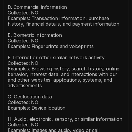
D. Commercial information
Collected: NO
Examples: Transaction information, purchase 
history, financial details, and payment information
E. Biometric information
Collected: NO
Examples: Fingerprints and voiceprints
F. Internet or other similar network activity
Collected: NO
Examples: Browsing history, search history, online 
behavior, interest data, and interactions with our 
and other websites, applications, systems, and 
advertisements
G. Geolocation data
Collected: NO
Examples: Device location
H. Audio, electronic, sensory, or similar information
Collected: NO
Examples: Images and audio, video or call 