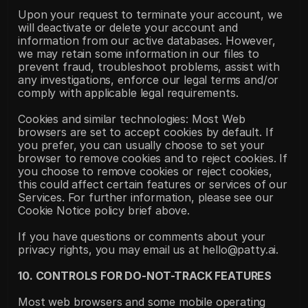
Upon your request to terminate your account, we 
will deactivate or delete your account and 
information from our active databases. However, 
we may retain some information in our files to 
prevent fraud, troubleshoot problems, assist with 
any investigations, enforce our legal terms and/or 
comply with applicable legal requirements.
Cookies and similar technologies: Most Web 
browsers are set to accept cookies by default. If 
you prefer, you can usually choose to set your 
browser to remove cookies and to reject cookies. If 
you choose to remove cookies or reject cookies, 
this could affect certain features or services of our 
Services. For further information, please see our 
Cookie Notice policy brief above.
If you have questions or comments about your 
privacy rights, you may email us at hello@patty.ai.
10. CONTROLS FOR DO-NOT-TRACK FEATURES
Most web browsers and some mobile operating 