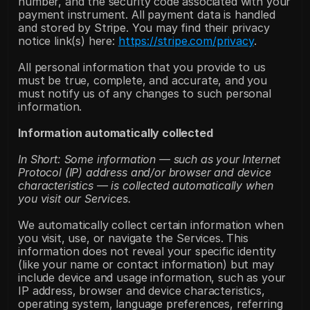
number, and the security code associated with your 
payment instrument. All payment data is handled 
and stored by Stripe. You may find their privacy 
notice link(s) here: 
https://stripe.com/privacy
.
All personal information that you provide to us 
must be true, complete, and accurate, and you 
must notify us of any changes to such personal 
information.
Information automatically collected
In Short: Some information — such as your Internet 
Protocol (IP) address and/or browser and device 
characteristics — is collected automatically when 
you visit our Services.
We automatically collect certain information when 
you visit, use, or navigate the Services. This 
information does not reveal your specific identity 
(like your name or contact information) but may 
include device and usage information, such as your 
IP address, browser and device characteristics, 
operating system, language preferences, referring 