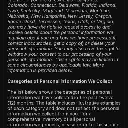
Colorado, Connecticut, Delaware, Florida, Indiana, 
Iowa, Kentucky, Maryland, Minnesota, Montana, 
Nebraska, New Hampshire, New Jersey, Oregon, 
Rhode Island, Tennessee, Texas, Utah, or Virginia, 
you may have the right to request access to and 
receive details about the personal information we 
maintain about you and how we have processed it, 
correct inaccuracies, get a copy of, or delete your 
personal information. You may also have the right to 
withdraw your consent to our processing of your 
personal information. These rights may be limited in 
some circumstances by applicable law. More 
information is provided below.
Categories of Personal Information We Collect
The list below shows the categories of personal 
information we have collected in the past twelve 
(12) months. The table includes illustrative examples 
of each category and does not reflect the personal 
information we collect from you. For a 
comprehensive inventory of all personal 
information we process, please refer to the section 