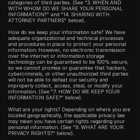
categories of third parties. (See "3. WHEN AND 
WITH WHOM DO WE SHARE YOUR PERSONAL 
INFORMATION?" and "14. SHARING WITH 
ATTORNEY PARTNERS" below).
How do we keep your information safe? We have 
adequate organizational and technical processes 
and procedures in place to protect your personal 
information. However, no electronic transmission 
over the internet or information storage 
technology can be guaranteed to be 100% secure, 
so we cannot promise or guarantee that hackers, 
cybercriminals, or other unauthorized third parties 
will not be able to defeat our security and 
improperly collect, access, steal, or modify your 
information. (See "7. HOW DO WE KEEP YOUR 
INFORMATION SAFE?" below).
What are your rights? Depending on where you are 
located geographically, the applicable privacy law 
may mean you have certain rights regarding your 
personal information. (See "9. WHAT ARE YOUR 
PRIVACY RIGHTS?" below).