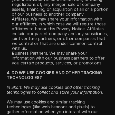
negotiations of, any merger, sale of company 
assets, financing, or acquisition of all or a portion 
of our business to another company.
Affiliates. We may share your information with 
our affiliates, in which case we will require those 
affiliates to honor this Privacy Notice. Affiliates 
include our parent company and any subsidiaries, 
joint venture partners, or other companies that 
we control or that are under common control 
with us.
Business Partners. We may share your 
information with our business partners to offer 
you certain products, services, or promotions.
4. DO WE USE COOKIES AND OTHER TRACKING 
TECHNOLOGIES?
In Short: We may use cookies and other tracking 
technologies to collect and store your information.
We may use cookies and similar tracking 
technologies (like web beacons and pixels) to 
gather information when you interact with our 