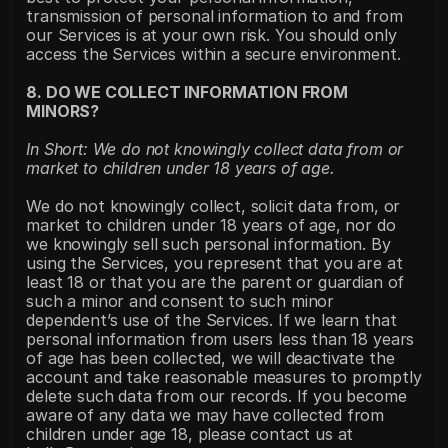
transmission of personal information to and from 
our Services is at your own risk. You should only 
access the Services within a secure environment.
8. DO WE COLLECT INFORMATION FROM 
MINORS?
In Short: We do not knowingly collect data from or 
market to children under 18 years of age.
We do not knowingly collect, solicit data from, or 
market to children under 18 years of age, nor do 
we knowingly sell such personal information. By 
using the Services, you represent that you are at 
least 18 or that you are the parent or guardian of 
such a minor and consent to such minor 
dependent’s use of the Services. If we learn that 
personal information from users less than 18 years 
of age has been collected, we will deactivate the 
account and take reasonable measures to promptly 
delete such data from our records. If you become 
aware of any data we may have collected from 
children under age 18, please contact us at 