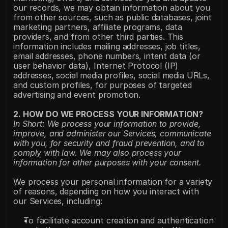
our records, we may obtain information about you 
from other sources, such as public databases, joint 
marketing partners, affiliate programs, data 
providers, and from other third parties. This 
information includes mailing addresses, job titles, 
email addresses, phone numbers, intent data (or 
user behavior data), Internet Protocol (IP) 
addresses, social media profiles, social media URLs, 
and custom profiles, for purposes of targeted 
advertising and event promotion.
2. HOW DO WE PROCESS YOUR INFORMATION?
In Short: We process your information to provide, 
improve, and administer our Services, communicate 
with you, for security and fraud prevention, and to 
comply with law. We may also process your 
information for other purposes with your consent.
We process your personal information for a variety 
of reasons, depending on how you interact with 
our Services, including:
To facilitate account creation and authentication 