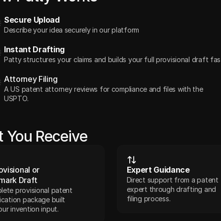
Secure Upload
Describe your idea securely in our platform
Instant Drafting
Patty structures your claims and builds your full provisional draft fas
Attorney Filing
A US patent attorney reviews for compliance and files with the 
USPTO. 
 You Receive
ovisional or 
Expert Guidance
mark Draft
Direct support from a patent 
expert through drafting and 
ete provisional patent 
filing process.
ication package built 
ur invention input.