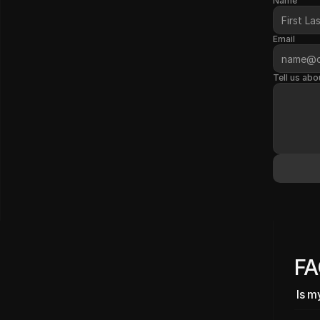
Name
Email
Tell us abo
F
Is m