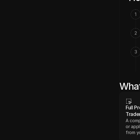
1
2
3
What
Full Pr
Trade
A compl
or appl
from yo