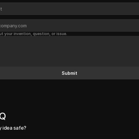
ut your invention, question, or issue.
Submit
AQ
y idea safe?