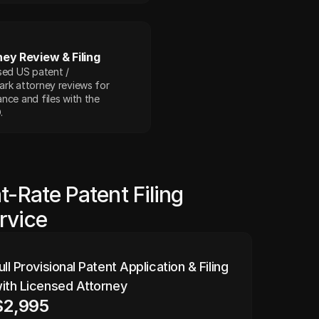
ney Review & Filing
sed US patent / 
rk attorney reviews for 
nce and files with the 
.
at-Rate Patent Filing
rvice
ull Provisional Patent Application & Filing 
ith Licensed Attorney
$2,995 