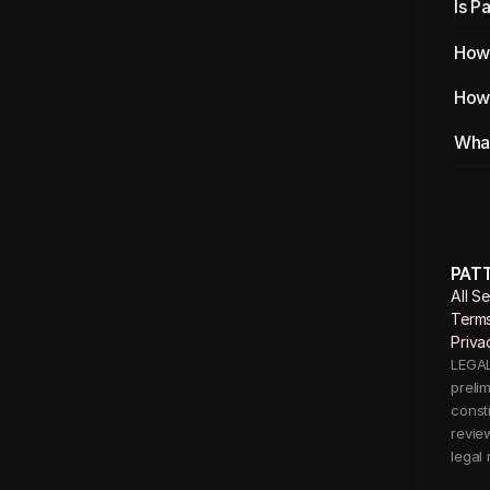
Is P
How 
How 
What
PAT
All S
Terms
Priva
LEGAL 
preli
consti
revie
legal 