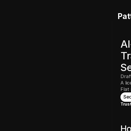
Pat
AI
Tr
Se
Draf
A li
Flat
Sec
Trus
Ho