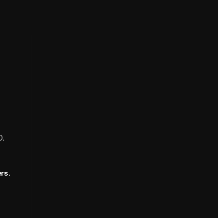
O.
rs.