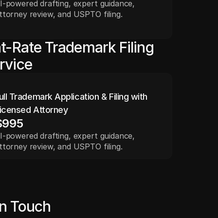
I-powered drafting, expert guidance, 
ttorney review, and USPTO filing.
at-Rate Trademark Filing
rvice
ull Trademark Application & Filing with 
icensed Attorney
$995
I-powered drafting, expert guidance, 
ttorney review, and USPTO filing.
in Touch