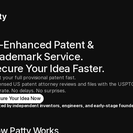
ty
-Enhanced Patent & 
ademark Service.
cure Your Idea Faster.
t your full provisional patent fast.
censed US patent attorney reviews and files with the USPT
 rate. No delays. No surprises.
ure Your Idea Now
ted by independent inventors, engineers, and early-stage founde
w Patty Works