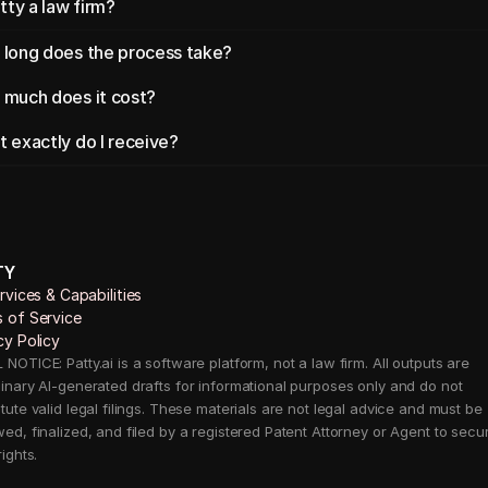
atty a law firm?
long does the process take?
much does it cost?
 exactly do I receive?
TY
ervices & Capabilities 
 of Service
cy Policy
NOTICE: Patty.ai is a software platform, not a law firm. All outputs are 
minary AI-generated drafts for informational purposes only and do not 
tute valid legal filings. These materials are not legal advice and must be 
wed, finalized, and filed by a registered Patent Attorney or Agent to secur
rights.