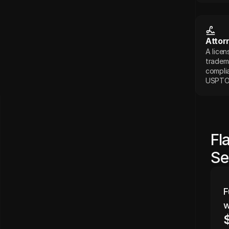
Attor
A licen
tradema
complia
USPTO
Fl
Se
F
w