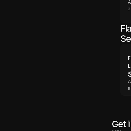
A
a
Fl
Se
F
L
A
a
Get 